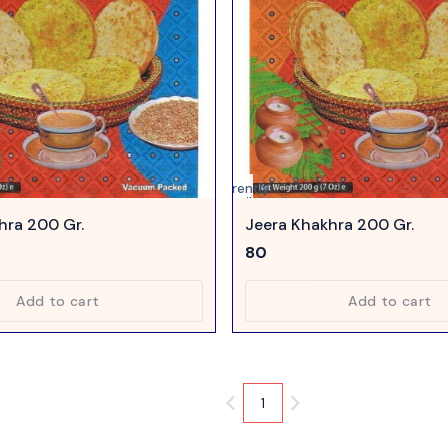
Currently
unavailable
hra 200 Gr.
Jeera Khakhra 200 Gr.
80
Add to cart
Add to cart
1