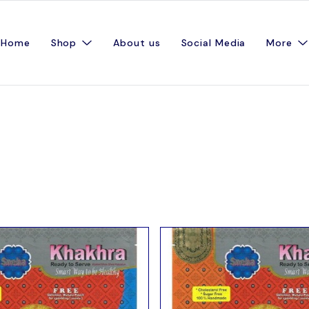
Home
Shop
About us
Social Media
More