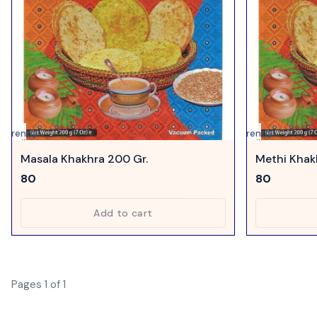
urrently
Currently
navailable
unavailable
Masala Khakhra 200 Gr.
Methi Khak
80
80
Add to cart
Pages 1 of 1