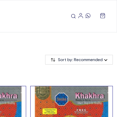
Sort by: Recommended