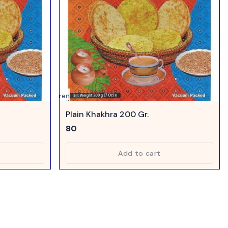
Currently
unavailable
Plain Khakhra 200 Gr.
80
Add to cart