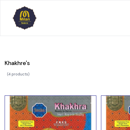
Khakhre's
(
4 products
)