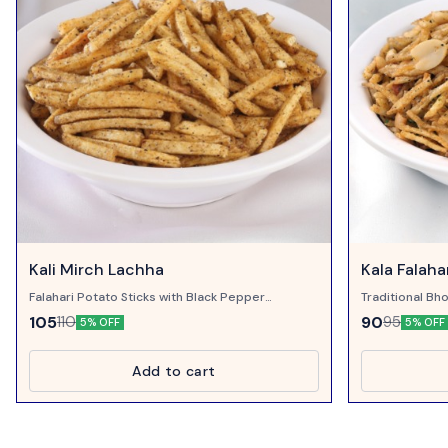
Kali Mirch Lachha
Kala Falaha
Falahari Potato Sticks with Black Pepper
Traditional Bho
Powder...
Pepper, Sweet 
105
90
110
95
5% OFF
5% OFF
Add to cart