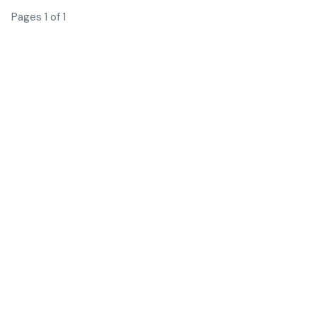
Pages 1 of 1