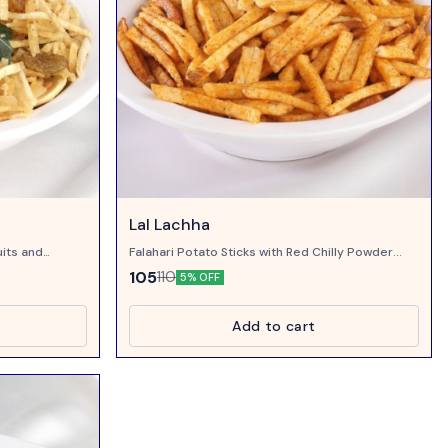
Lal Lachha
uits and
Falahari Potato Sticks with Red Chilly Powder...
105
110
5% OFF
Add to cart