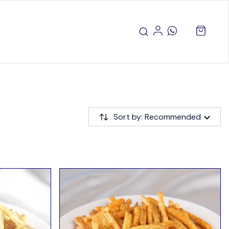
Sort by: Recommended