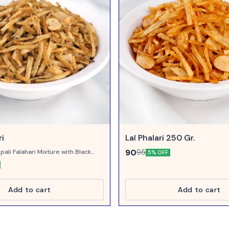
ri
Lal Phalari 250 Gr.
90
95
pali Falahari Mixture with Black
5% OFF
in taste.
Add to cart
Add to cart