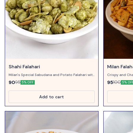
Shahi Falahari
Milan Falah
Milan's Special Sabudana and Potato Falahari with
Crispy and Cha
Corriander and Pudina...
Chillies..
90
95
95
100
5% OFF
5% OF
Add to cart