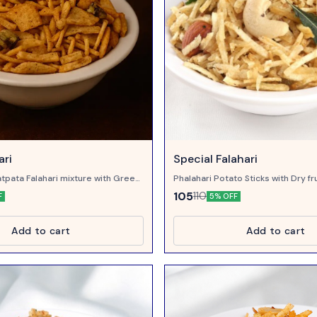
ari
Special Falahari
tpata Falahari mixture with Green
Phalahari Potato Sticks with Dry fr
Meetha Neem, sweet in taste
105
110
F
5% OFF
Add to cart
Add to cart