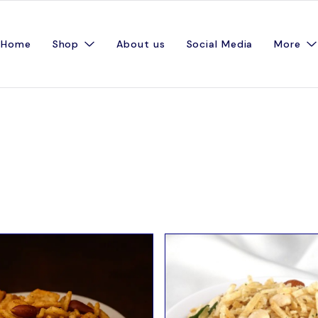
Home
Shop
About us
Social Media
More