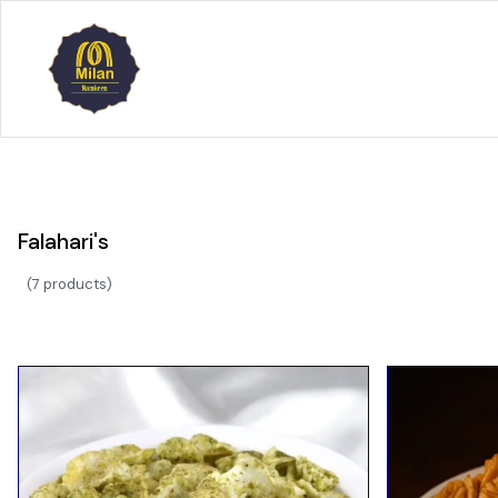
Falahari's
(
7 products
)