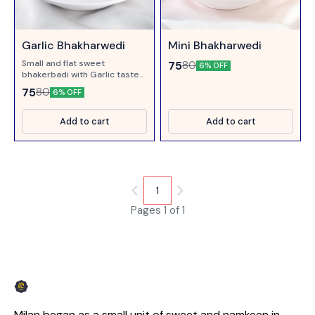
Garlic Bhakharwedi
Mini Bhakharwedi
Small and flat sweet
75
80
6% OFF
bhakerbadi with Garlic taste..
75
80
6% OFF
Add to cart
Add to cart
1
Pages 1 of 1
Milan began as a small unit of sweet and namkeen in 