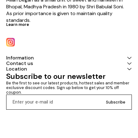
Bhopal, Madhya Pradesh in 1980 by Shri Babulal Soni. 
As prior importance is given to maintain quality 
standards.
Learn more
Information
Contact us
Location
Subscribe to our newsletter
Be the first to see our latest products, hottest sales and member 
exclusive discount codes. Sign up below to get your 10% off 
coupon.
Subscribe