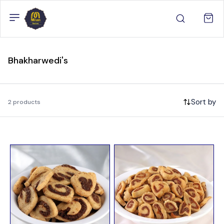
Bhakharwedi's
Sort by
2 products