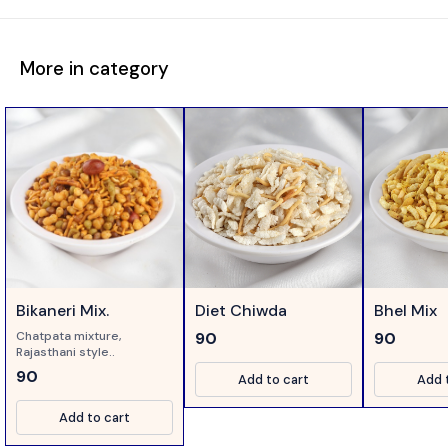
More in category
Bikaneri Mix.
Diet Chiwda
Bhel Mix
Chatpata mixture,
90
90
Rajasthani style..
90
Add to cart
Add 
Add to cart