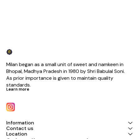
Milan began as a small unit of sweet and namkeen in 
Bhopal, Madhya Pradesh in 1980 by Shri Babulal Soni. 
As prior importance is given to maintain quality 
standards.
Learn more
Information
Contact us
Location