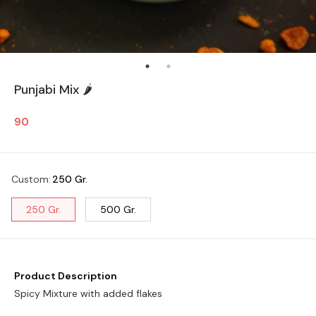
Punjabi Mix 🌶️
90
Custom
:
250 Gr.
250 Gr.
500 Gr.
Product Description
Spicy Mixture with added flakes