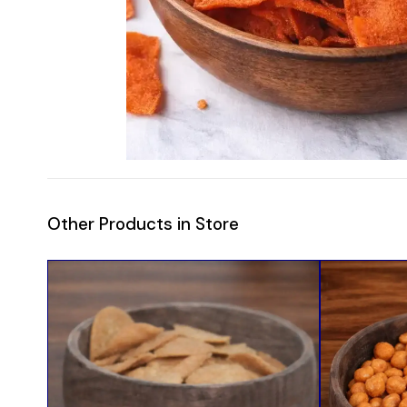
Other Products in Store