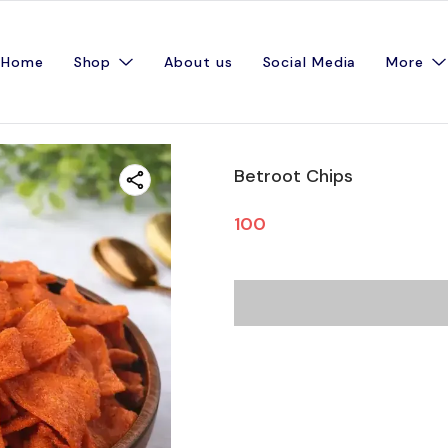
Home
Shop
About us
Social Media
More
Betroot Chips
100