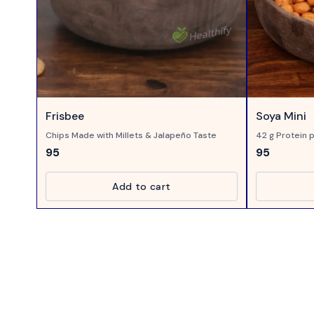
Frisbee
Soya Mini
Chips Made with Millets & Jalapeño Taste
42 g Protein p
Taste
95
95
Add to cart