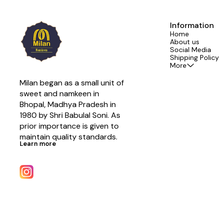
Information
Home
About us
Social Media
Shipping Policy
More
Milan began as a small unit of 
sweet and namkeen in 
Bhopal, Madhya Pradesh in 
1980 by Shri Babulal Soni. As 
prior importance is given to 
maintain quality standards.
Learn more