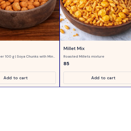
Millet Mix
er 100 g | Soya Chunks with Mint
Roasted Millets mixture
85
Add to cart
Add to cart