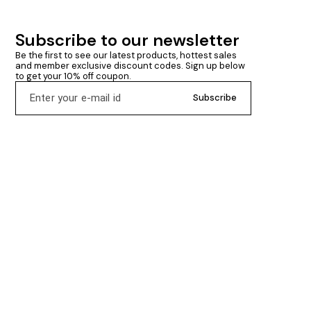
Subscribe to our newsletter
Be the first to see our latest products, hottest sales 
and member exclusive discount codes. Sign up below 
to get your 10% off coupon.
Subscribe