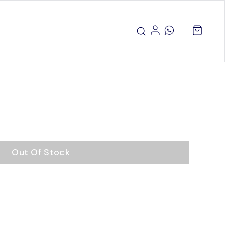
Out Of Stock