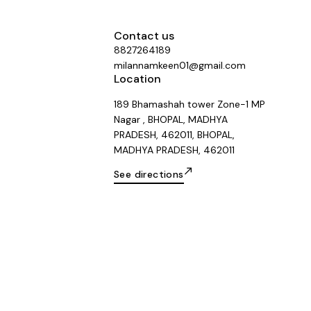
Contact us
8827264189
milannamkeen01@gmail.com
Location
189 Bhamashah tower Zone-1 MP
Nagar , BHOPAL, MADHYA
PRADESH, 462011, BHOPAL,
MADHYA PRADESH, 462011
See directions