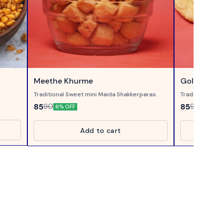
Meethe Khurme
Gol Mathr
Traditional Sweet mini Maida Shakkerparas.
Traditional 
Mathri with A
85
85
90
90
6% OFF
6% OF
Tea.
Add to cart