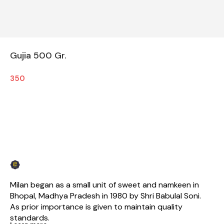
Gujia 500 Gr.
350
Milan began as a small unit of sweet and namkeen in 
Bhopal, Madhya Pradesh in 1980 by Shri Babulal Soni. 
As prior importance is given to maintain quality 
standards.