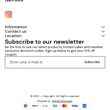
Learn more
Information
Contact us
Location
Subscribe to our newsletter
Be the first to see our latest products, hottest sales and member 
exclusive discount codes. Sign up below to get your 10% off 
coupon.
Subscribe
© 2025 — Copyright, All Rights reserved.
Powered
by
Digital Showroom