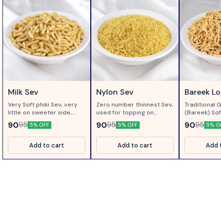
Milk Sev
Nylon Sev
Bareek L
Very Soft phiki Sev, very
Zero number thinnest Sev,
Traditional 
little on sweeter side,
used for topping on
(Bareek) Sof
made of gram flour
Chaats..
Loung ( Clo
90
90
90
95
95
95
5% OFF
5% OFF
5% O
processed in Milk...
Add to cart
Add to cart
Add 