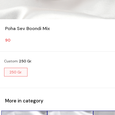
Poha Sev Boondi Mix
90
Custom
:
250 Gr.
250 Gr.
More in category