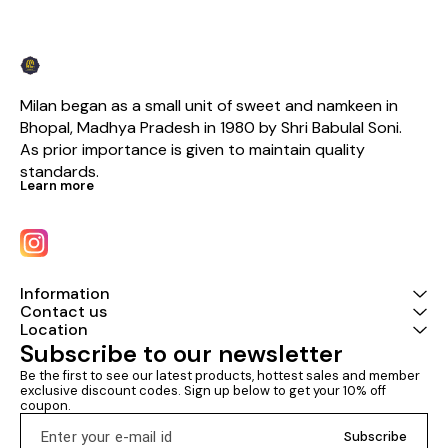
Milan began as a small unit of sweet and namkeen in 
Bhopal, Madhya Pradesh in 1980 by Shri Babulal Soni. 
As prior importance is given to maintain quality 
standards.
Learn more
Information
Contact us
Location
Subscribe to our newsletter
Be the first to see our latest products, hottest sales and member 
exclusive discount codes. Sign up below to get your 10% off 
coupon.
Subscribe