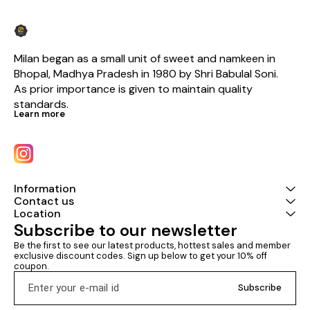
Milan began as a small unit of sweet and namkeen in 
Bhopal, Madhya Pradesh in 1980 by Shri Babulal Soni. 
As prior importance is given to maintain quality 
standards.
Learn more
Information
Contact us
Location
Subscribe to our newsletter
Be the first to see our latest products, hottest sales and member 
exclusive discount codes. Sign up below to get your 10% off 
coupon.
Subscribe