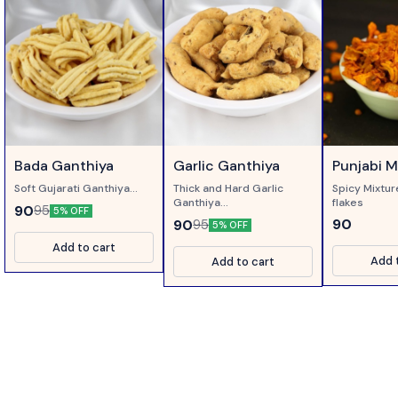
Bada Ganthiya
Garlic Ganthiya
Punjabi Mi
Soft Gujarati Ganthiya...
Thick and Hard Garlic
Spicy Mixtu
Ganthiya...
flakes
90
95
5% OFF
90
90
95
5% OFF
Add to cart
Add 
Add to cart