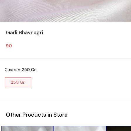
Garli Bhavnagri
90
Custom
:
250 Gr.
250 Gr.
Other Products in Store