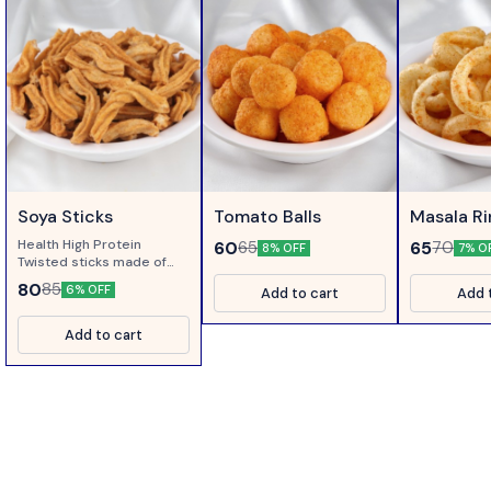
Soya Sticks
Tomato Balls
Masala R
Health High Protein
60
65
65
70
8% OFF
7% O
Twisted sticks made of
Soya Flour....
80
85
6% OFF
Add to cart
Add 
Add to cart