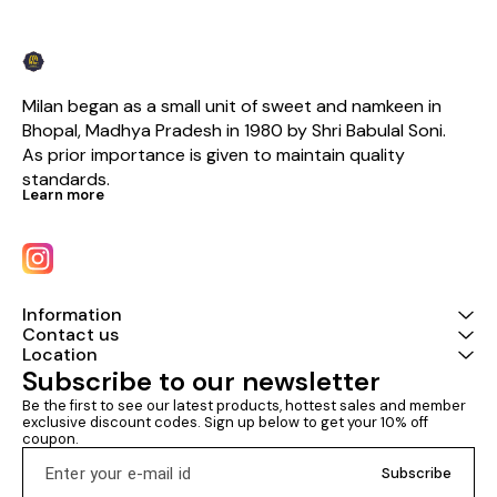
Milan began as a small unit of sweet and namkeen in 
Bhopal, Madhya Pradesh in 1980 by Shri Babulal Soni. 
As prior importance is given to maintain quality 
standards.
Learn more
Information
Contact us
Location
Subscribe to our newsletter
Be the first to see our latest products, hottest sales and member 
exclusive discount codes. Sign up below to get your 10% off 
coupon.
Subscribe