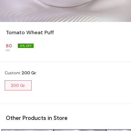
Tomato Wheat Puff
80
6
% OFF
85
Custom
:
200 Gr.
200 Gr.
Other Products in Store