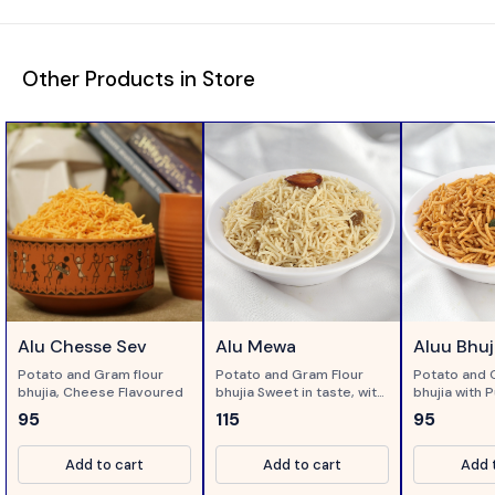
Other Products in Store
Alu Chesse Sev
Alu Mewa
Aluu Bhuj
Potato and Gram flour
Potato and Gram Flour
Potato and 
bhujia, Cheese Flavoured
bhujia Sweet in taste, with
bhujia with P
dry fruits...
95
115
95
Add to cart
Add to cart
Add 