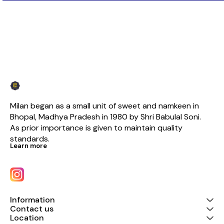
Milan began as a small unit of sweet and namkeen in 
Bhopal, Madhya Pradesh in 1980 by Shri Babulal Soni. 
As prior importance is given to maintain quality 
standards.
Learn more
Information
Contact us
Location