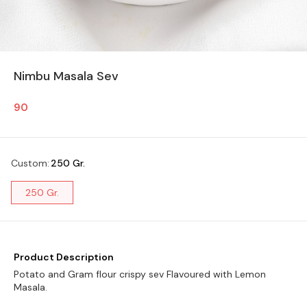
Nimbu Masala Sev
90
Custom
:
250 Gr.
250 Gr.
Product Description
Potato and Gram flour crispy sev Flavoured with Lemon
Masala.