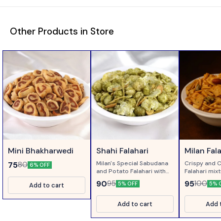
Other Products in Store
Mini Bhakharwedi
Shahi Falahari
Milan Fal
Milan's Special Sabudana
Crispy and 
75
80
6% OFF
and Potato Falahari with
Falahari mix
Corriander and Pudina...
Green Chillie
90
95
95
100
5% OFF
5% 
Add to cart
Add to cart
Add 