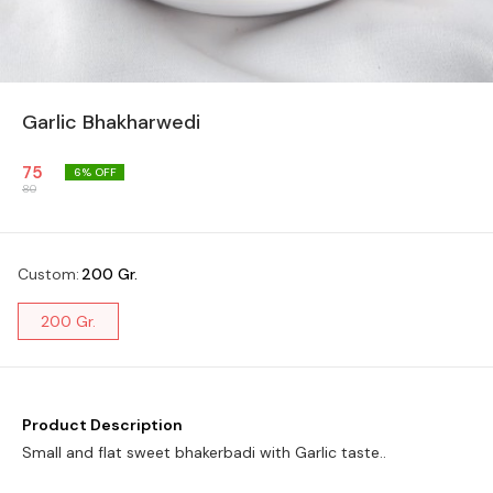
Garlic Bhakharwedi
75
6
% OFF
80
Custom
:
200 Gr.
200 Gr.
Product Description
Small and flat sweet bhakerbadi with Garlic taste..