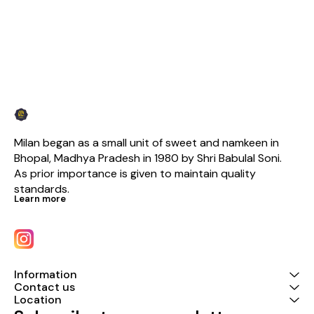
Milan began as a small unit of sweet and namkeen in 
Bhopal, Madhya Pradesh in 1980 by Shri Babulal Soni. 
As prior importance is given to maintain quality 
standards.
Learn more
Information
Contact us
Location