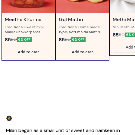
Meethe Khurme
Gol Mathri
Methi Mat
Traditional Sweet mini
Traditional Home made
Mini Methi M
Maida Shakkerparas.
type, Soft maida Mathri
85
90
6% O
with Ajwain. Best served
85
85
90
90
6% OFF
6% OFF
with Pickle or Tea.
Add 
Add to cart
Add to cart
Milan began as a small unit of sweet and namkeen in 