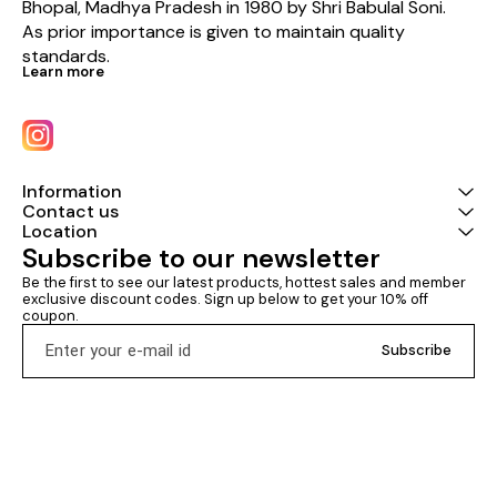
Bhopal, Madhya Pradesh in 1980 by Shri Babulal Soni. 
As prior importance is given to maintain quality 
standards.
Learn more
Information
Contact us
Location
Subscribe to our newsletter
Be the first to see our latest products, hottest sales and member 
exclusive discount codes. Sign up below to get your 10% off 
coupon.
Subscribe