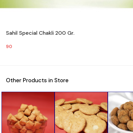
Sahil Special Chakli 200 Gr.
90
Other Products in Store