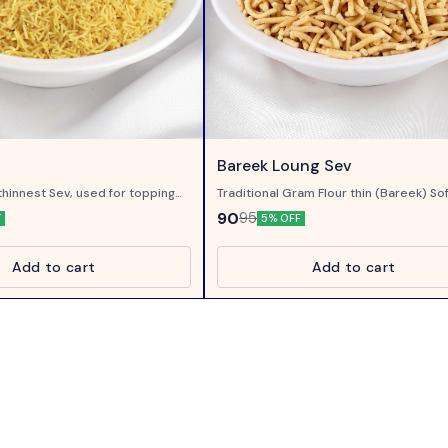
Bareek Loung Sev
hinnest Sev, used for topping
Traditional Gram Flour thin (Bareek) So
with Loung ( Clove)
90
95
F
5% OFF
Add to cart
Add to cart