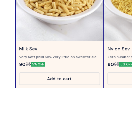
Milk Sev
Nylon Sev
Very Soft phiki Sev, very little on sweeter side,
Zero number t
made of gram flour processed in Milk...
on Chaats..
90
90
95
95
5% OFF
5% OF
Add to cart