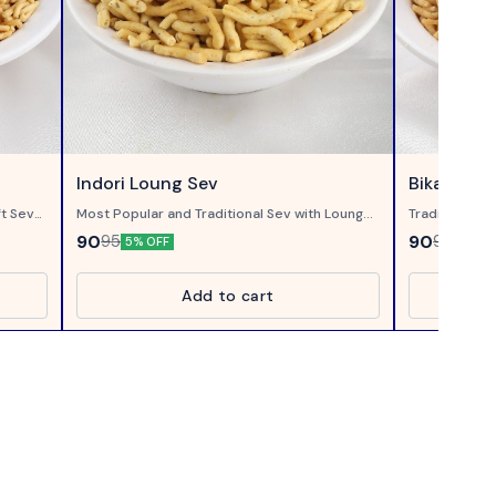
Indori Loung Sev
Bikaneri B
ft Sev
Most Popular and Traditional Sev with Loung...
Traditional B
Crispy bhujia
90
90
95
95
5% OFF
5% OF
Add to cart