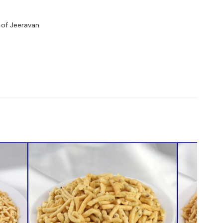
 of Jeeravan