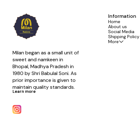
Information
Home
About us
Social Media
Shipping Policy
More
Milan began as a small unit of 
sweet and namkeen in 
Bhopal, Madhya Pradesh in 
1980 by Shri Babulal Soni. As 
prior importance is given to 
maintain quality standards.
Learn more