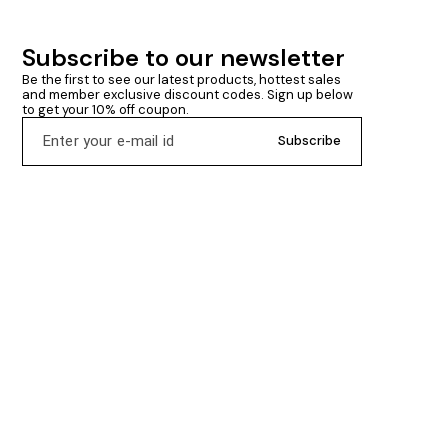
Subscribe to our newsletter
Be the first to see our latest products, hottest sales 
and member exclusive discount codes. Sign up below 
to get your 10% off coupon.
Subscribe