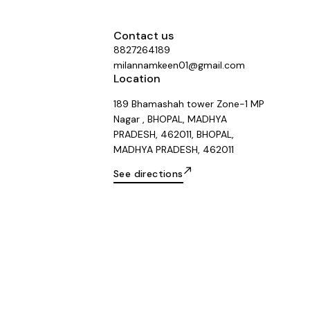
Contact us
8827264189
milannamkeen01@gmail.com
Location
189 Bhamashah tower Zone-1 MP
Nagar , BHOPAL, MADHYA
PRADESH, 462011, BHOPAL,
MADHYA PRADESH, 462011
See directions