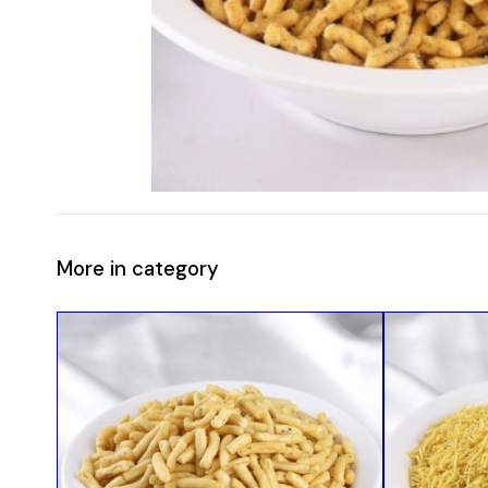
More in category