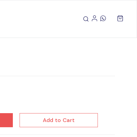
Add to Cart