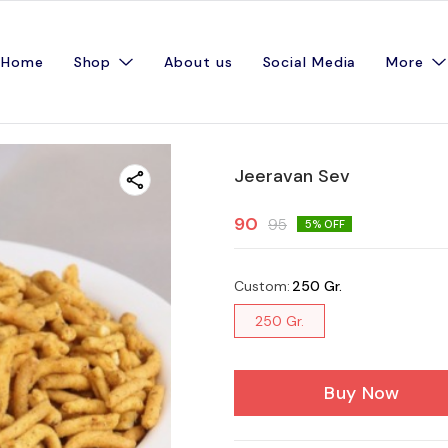
Home
Shop
About us
Social Media
More
Jeeravan Sev
90
95
5
% OFF
Custom
:
250 Gr.
250 Gr.
Buy Now