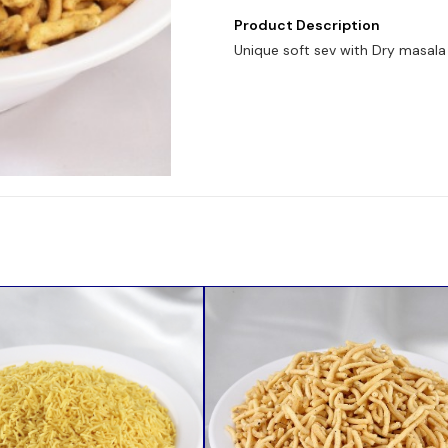
Product Description
Unique soft sev with Dry masala