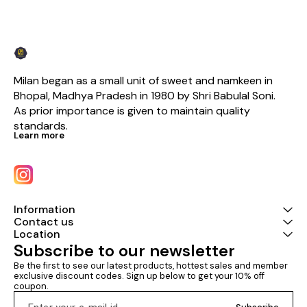
Milan began as a small unit of sweet and namkeen in 
Bhopal, Madhya Pradesh in 1980 by Shri Babulal Soni. 
As prior importance is given to maintain quality 
standards.
Learn more
Information
Contact us
Location
Subscribe to our newsletter
Be the first to see our latest products, hottest sales and member 
exclusive discount codes. Sign up below to get your 10% off 
coupon.