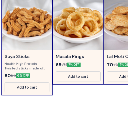
Soya Sticks
Masala Rings
Lal Moti 
Health High Protein
65
70
70
75
7% OFF
7% O
Twisted sticks made of
Soya Flour....
80
85
6% OFF
Add to cart
Add 
Add to cart