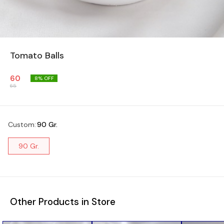
Tomato Balls
60
8
% OFF
65
Custom
:
90 Gr.
90 Gr.
Other Products in Store