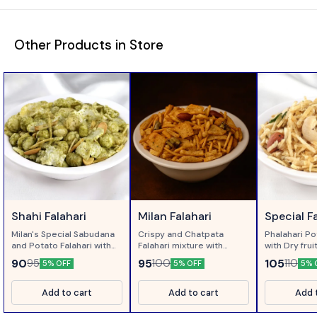
Other Products in Store
Shahi Falahari
Milan Falahari
Special F
Milan's Special Sabudana
Crispy and Chatpata
Phalahari Po
and Potato Falahari with
Falahari mixture with
with Dry fru
Corriander and Pudina...
Green Chillies..
Neem, sweet
90
95
105
95
100
110
5% OFF
5% OFF
5% 
Add to cart
Add to cart
Add 