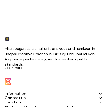
Milan began as a small unit of sweet and namkeen in 
Bhopal, Madhya Pradesh in 1980 by Shri Babulal Soni. 
As prior importance is given to maintain quality 
standards.
Learn more
Information
Contact us
Location