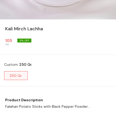
Kali Mirch Lachha
105
5
% OFF
110
Custom
:
250 Gr.
250 Gr.
Product Description
Falahari Potato Sticks with Black Pepper Powder...