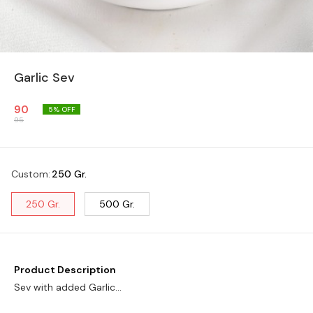
Garlic Sev
90
5
% OFF
95
Custom
:
250 Gr.
250 Gr.
500 Gr.
Product Description
Sev with added Garlic...