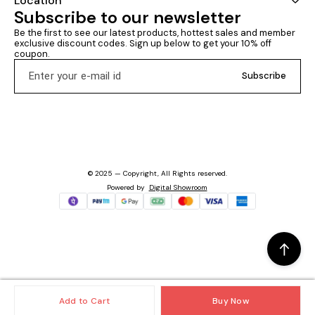
Location
Subscribe to our newsletter
Be the first to see our latest products, hottest sales and member 
exclusive discount codes. Sign up below to get your 10% off 
coupon.
Subscribe
© 2025 — Copyright, All Rights reserved.
Powered
by
Digital Showroom
Add to Cart
Buy Now