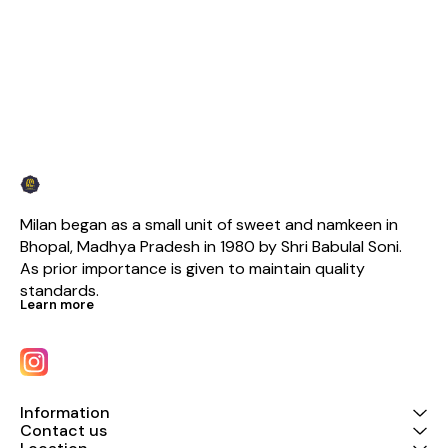
Milan began as a small unit of sweet and namkeen in 
Bhopal, Madhya Pradesh in 1980 by Shri Babulal Soni. 
As prior importance is given to maintain quality 
standards.
Learn more
Information
Contact us