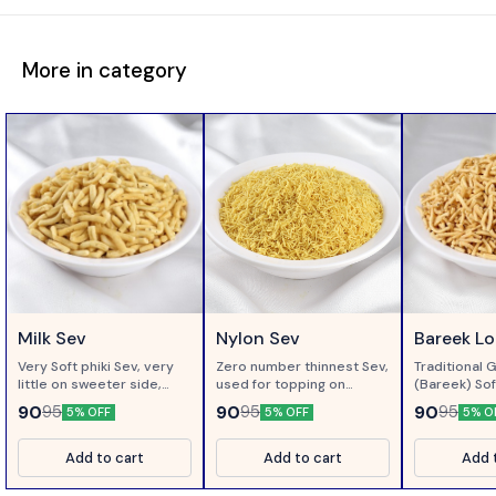
More in category
Milk Sev
Nylon Sev
Bareek L
Very Soft phiki Sev, very
Zero number thinnest Sev,
Traditional 
little on sweeter side,
used for topping on
(Bareek) Sof
made of gram flour
Chaats..
Loung ( Clo
90
90
90
95
95
95
5% OFF
5% OFF
5% O
processed in Milk...
Add to cart
Add to cart
Add 