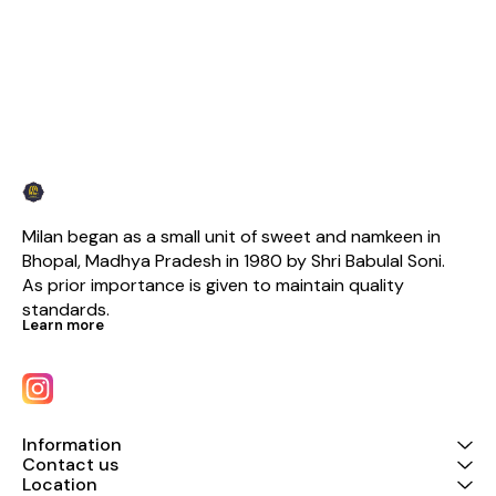
Milan began as a small unit of sweet and namkeen in 
Bhopal, Madhya Pradesh in 1980 by Shri Babulal Soni. 
As prior importance is given to maintain quality 
standards.
Learn more
Information
Contact us
Location