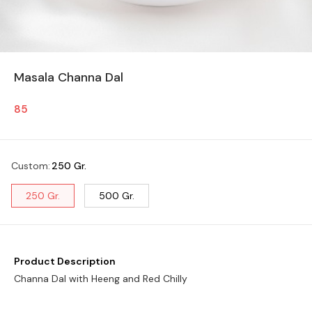
Masala Channa Dal
85
Custom
:
250 Gr.
250 Gr.
500 Gr.
Product Description
Channa Dal with Heeng and Red Chilly