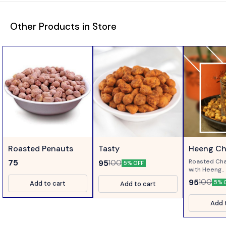
Other Products in Store
Roasted Penauts
Tasty
Heeng C
Roasted Cha
75
95
100
5% OFF
with Heeng..
95
100
5% 
Add to cart
Add to cart
Add 