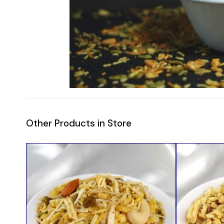
Other Products in Store