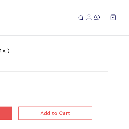
x..)
Add to Cart