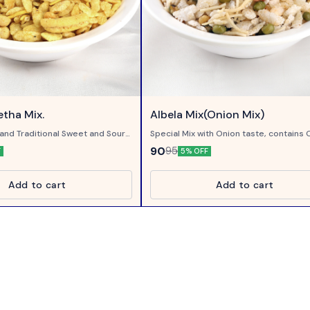
tha Mix.
Albela Mix(Onion Mix)
and Traditional Sweet and Sour
Special Mix with Onion taste, contains 
Flakes and Onion smoke..
90
95
F
5% OFF
Add to cart
Add to cart