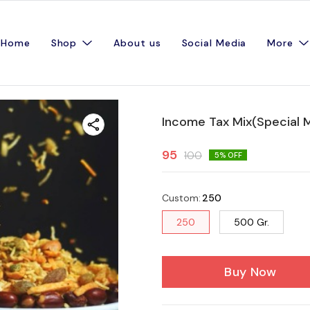
Home
Shop
About us
Social Media
More
Income Tax Mix(Special Mi
95
100
5
% OFF
Custom
:
250
250
500 Gr.
Buy Now