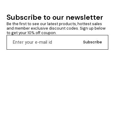
Subscribe to our newsletter
Be the first to see our latest products, hottest sales 
and member exclusive discount codes. Sign up below 
to get your 10% off coupon.
Subscribe