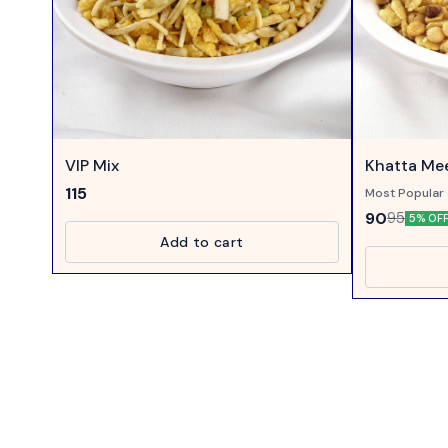
VIP Mix
Khatta Mee
115
Most Popular 
Mixture....
90
95
5% OF
Add to cart