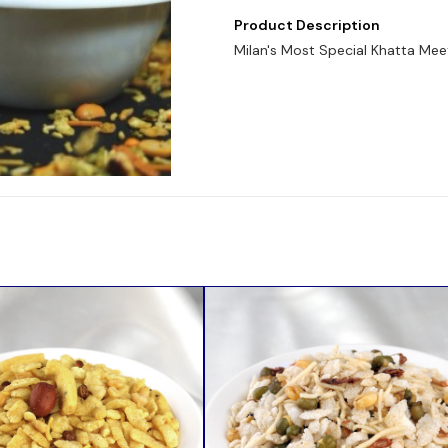
Product Description
Milan's Most Special Khatta Mee