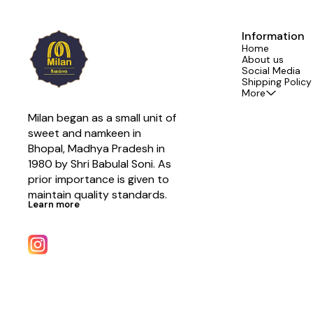
Information
Home
About us
Social Media
Shipping Policy
More
Milan began as a small unit of 
sweet and namkeen in 
Bhopal, Madhya Pradesh in 
1980 by Shri Babulal Soni. As 
prior importance is given to 
maintain quality standards.
Learn more