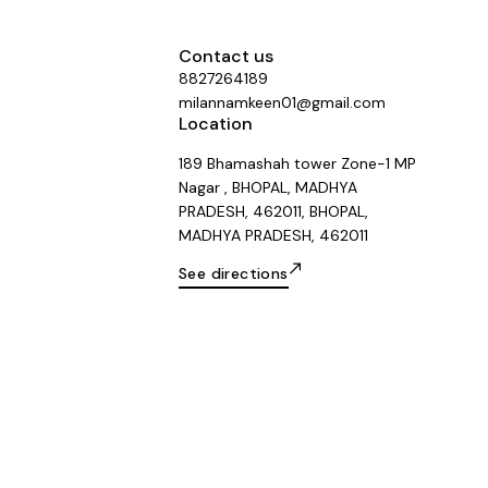
Contact us
8827264189
milannamkeen01@gmail.com
Location
189 Bhamashah tower Zone-1 MP
Nagar , BHOPAL, MADHYA
PRADESH, 462011, BHOPAL,
MADHYA PRADESH, 462011
See directions