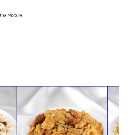
tha Mixture