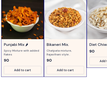
Punjabi Mix 🌶️
Bikaneri Mix.
Diet Chi
Spicy Mixture with added
Chatpata mixture,
90
flakes
Rajasthani style..
90
90
Add 
Add to cart
Add to cart