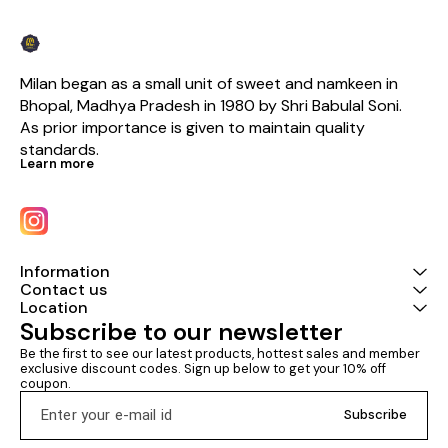
Milan began as a small unit of sweet and namkeen in 
Bhopal, Madhya Pradesh in 1980 by Shri Babulal Soni. 
As prior importance is given to maintain quality 
standards.
Learn more
Information
Contact us
Location
Subscribe to our newsletter
Be the first to see our latest products, hottest sales and member 
exclusive discount codes. Sign up below to get your 10% off 
coupon.
Subscribe