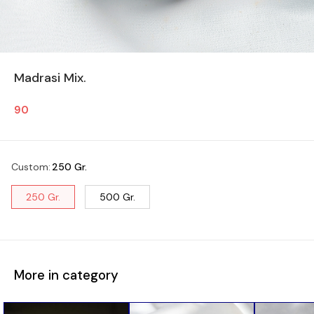
Madrasi Mix.
90
Custom
:
250 Gr.
250 Gr.
500 Gr.
More in category