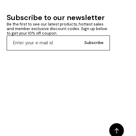
Subscribe to our newsletter
Be the first to see our latest products, hottest sales 
and member exclusive discount codes. Sign up below 
to get your 10% off coupon.
Subscribe