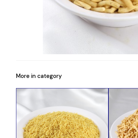
More in category