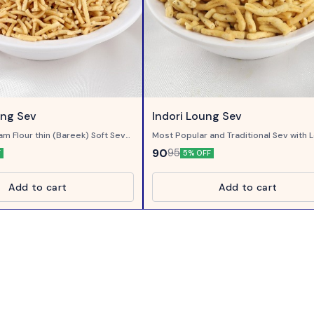
ung Sev
Indori Loung Sev
am Flour thin (Bareek) Soft Sev
Most Popular and Traditional Sev with L
Clove)
90
95
F
5% OFF
Add to cart
Add to cart