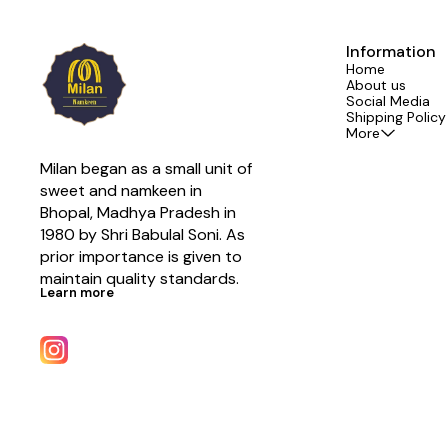
Information
Home
About us
Social Media
Shipping Policy
More
Milan began as a small unit of 
sweet and namkeen in 
Bhopal, Madhya Pradesh in 
1980 by Shri Babulal Soni. As 
prior importance is given to 
maintain quality standards.
Learn more