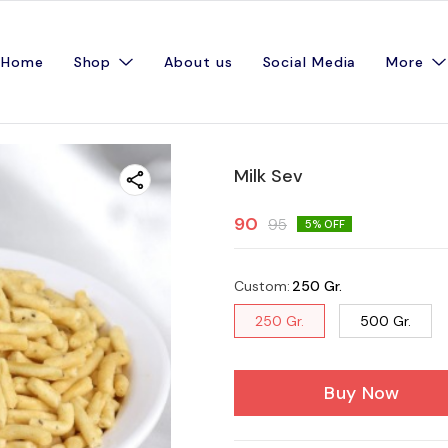
Home
Shop
About us
Social Media
More
Milk Sev
90
95
5
% OFF
Custom
:
250 Gr.
250 Gr.
500 Gr.
Buy Now