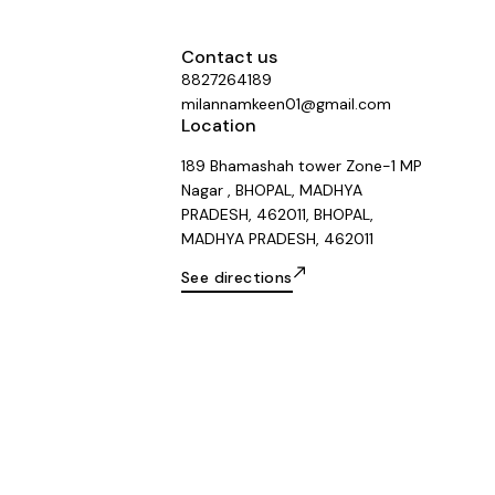
Contact us
8827264189
milannamkeen01@gmail.com
Location
189 Bhamashah tower Zone-1 MP
Nagar , BHOPAL, MADHYA
PRADESH, 462011, BHOPAL,
MADHYA PRADESH, 462011
See directions