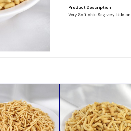
Product Description
Very Soft phiki Sev, very little 