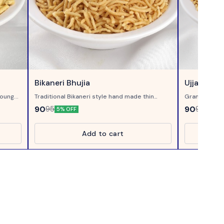
Bikaneri Bhujia
Ujjaini Sev
oung...
Traditional Bikaneri style hand made thin
Gram Flour th
Crispy bhujia, made of Moth Flour...
90
90
95
95
5% OFF
5% OF
Add to cart