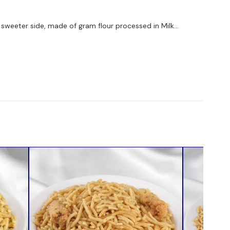
on sweeter side, made of gram flour processed in Milk...