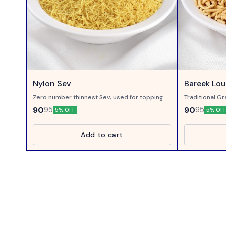
Nylon Sev
Bareek Lo
Zero number thinnest Sev, used for topping
Traditional Gr
on Chaats..
with Loung ( 
90
90
95
95
5% OFF
5% OF
Add to cart