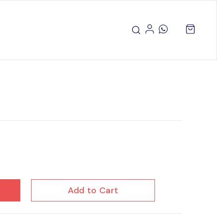
Add to Cart