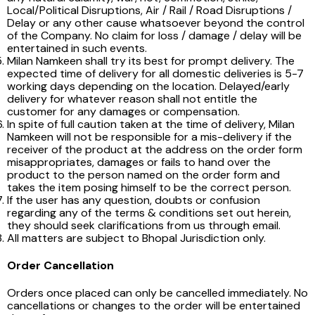
Local/Political Disruptions, Air / Rail / Road Disruptions /
Delay or any other cause whatsoever beyond the control
of the Company. No claim for loss / damage / delay will be
entertained in such events.
Milan Namkeen shall try its best for prompt delivery. The
expected time of delivery for all domestic deliveries is 5-7
working days depending on the location. Delayed/early
delivery for whatever reason shall not entitle the
customer for any damages or compensation.
In spite of full caution taken at the time of delivery, Milan
Namkeen will not be responsible for a mis-delivery if the
receiver of the product at the address on the order form
misappropriates, damages or fails to hand over the
product to the person named on the order form and
takes the item posing himself to be the correct person.
If the user has any question, doubts or confusion
regarding any of the terms & conditions set out herein,
they should seek clarifications from us through email.
All matters are subject to Bhopal Jurisdiction only.
Order Cancellation
Orders once placed can only be cancelled immediately. No
cancellations or changes to the order will be entertained