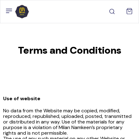
Terms and Conditions
Use of website
No data from the Website may be copied, modified,
reproduced, republished, uploaded, posted, transmitted
or distributed in any way. Use of the materials for any
purpose is a violation of Milan Namkeen’s proprietary
rights and is not permissible.
The use of any such material on any other Website or