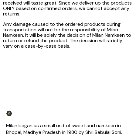
received will taste great. Since we deliver up the products
ONLY based on confirmed orders, we cannot accept any
returns.
Any damage caused to the ordered products during
transportation will not be the responsibility of Milan
Namkeen. It will be solely the decision of Milan Namkeen to
return or refund the product. The decision will strictly
vary on a case-by-case basis.
Milan began as a small unit of sweet and namkeen in 
Bhopal, Madhya Pradesh in 1980 by Shri Babulal Soni. 