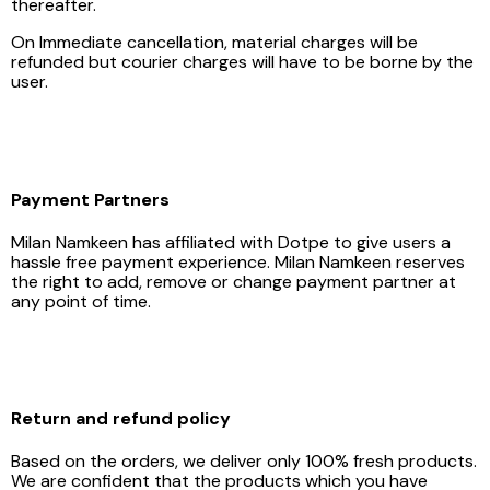
thereafter.
On Immediate cancellation, material charges will be
refunded but courier charges will have to be borne by the
user.
Payment Partners
Milan Namkeen has affiliated with Dotpe to give users a
hassle free payment experience. Milan Namkeen reserves
the right to add, remove or change payment partner at
any point of time.
Return and refund policy
Based on the orders, we deliver only 100% fresh products.
We are confident that the products which you have