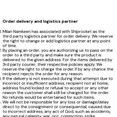
Order delivery and logistics partner
Milan Namkeen has associated with Shiprocket as the
third party logistics partner for order delivery. We reserve
the right to change or add logistics partner at any point
of time.
By placing an order, you are authorizing us to pass on the
order to a third party and make sure the product is
delivered to the given address. For the items delivered by
3rd party courier, their respective policies apply. We
reserve the right to charge the order if by any chance the
recipient rejects the order for any reason.
If the delivery is not executed during that attempt due to
incorrect or insufficient address, recipient not at home,
address found locked or refusal to accept or any other
reason the customer shall still be charged for the order.
No refunds would be entertained for such items.
We will not be responsible for any loss or damage/delay
direct to the consignment or consequential, caused due
to incorrect address, any act of God, such as accidents,
any natural calamity, war, riot, commotion, strike,