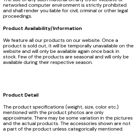
networked computer environment is strictly prohibited
and shall render you liable for civil, criminal or other legal
proceedings.
Product Availability/Information
We feature all our products on our website. Once a
product is sold out, it will be temporally unavailable on the
website and will only be available again once back in
stock. Few of the products are seasonal and will only be
available during their respective season.
Product Detail
The product specifications (weight, size, color etc.)
mentioned with the product photos are only
approximate. There may be some variation in the pictures
and the actual products. The accessories shown are not
a part of the product unless categorically mentioned.