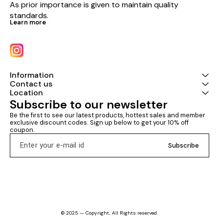
As prior importance is given to maintain quality 
standards.
Learn more
Information
Contact us
Location
Subscribe to our newsletter
Be the first to see our latest products, hottest sales and member 
exclusive discount codes. Sign up below to get your 10% off 
coupon.
Subscribe
© 2025 — Copyright, All Rights reserved.