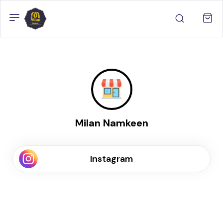
Milan Namkeen
Instagram