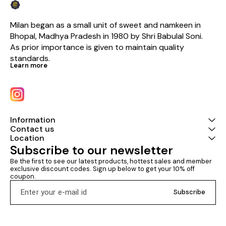
Milan began as a small unit of sweet and namkeen in 
Bhopal, Madhya Pradesh in 1980 by Shri Babulal Soni. 
As prior importance is given to maintain quality 
standards.
Learn more
Information
Contact us
Location
Subscribe to our newsletter
Be the first to see our latest products, hottest sales and member 
exclusive discount codes. Sign up below to get your 10% off 
coupon.
Subscribe