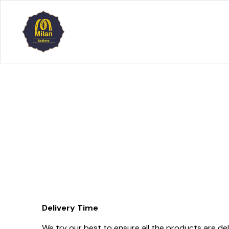
Delivery Time
We try our best to ensure all the products are del