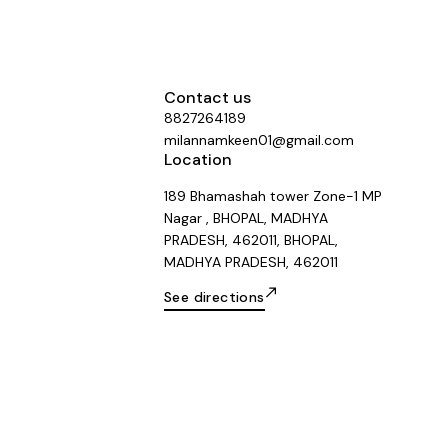
Contact us
8827264189
milannamkeen01@gmail.com
Location
189 Bhamashah tower Zone-1 MP
Nagar , BHOPAL, MADHYA
PRADESH, 462011, BHOPAL,
MADHYA PRADESH, 462011
See directions