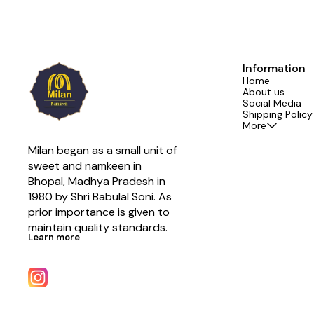
Information
Home
About us
Social Media
Shipping Policy
More
Milan began as a small unit of 
sweet and namkeen in 
Bhopal, Madhya Pradesh in 
1980 by Shri Babulal Soni. As 
prior importance is given to 
maintain quality standards.
Learn more