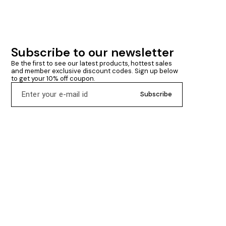
Subscribe to our newsletter
Be the first to see our latest products, hottest sales 
and member exclusive discount codes. Sign up below 
to get your 10% off coupon.
Subscribe