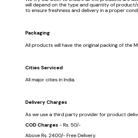
will depend on the type and quantity of product/s
to ensure freshness and delivery in a proper condi
Packaging
All products will have the original packing of th
Cities Serviced
All major cities in India.
Delivery Charges
As we use a third party provider for product delive
COD Charges
- Rs. 50/-
Above Rs. 2400/- Free Delivery.