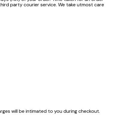
third party courier service. We take utmost care
arges will be intimated to you during checkout.