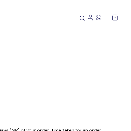
ays (AIR) of your order. Time taken for an order