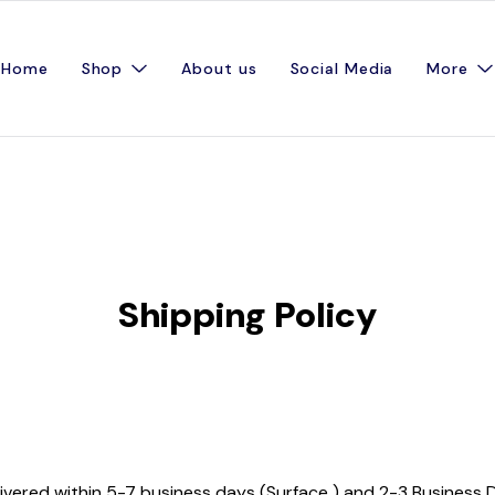
Home
Shop
About us
Social Media
More
Shipping Policy
ivered within 5-7 business days (Surface ) and 2-3 Business D