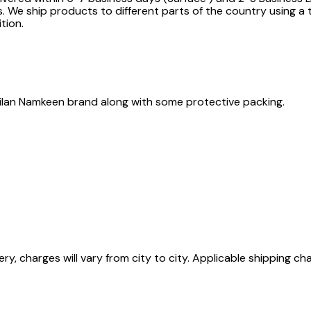
. We ship products to different parts of the country using a 
tion.
e Milan Namkeen brand along with some protective packing.
ry, charges will vary from city to city. Applicable shipping ch